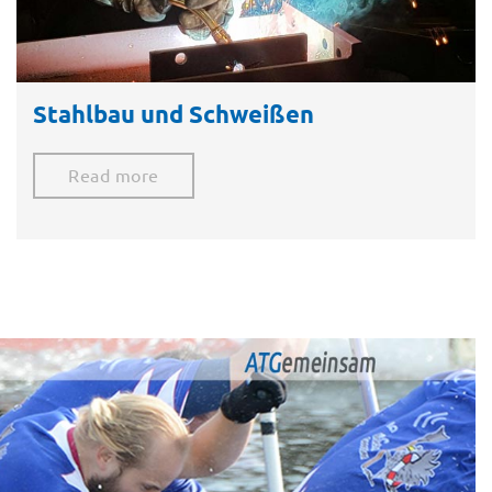
Stahlbau und Schweißen
Read more