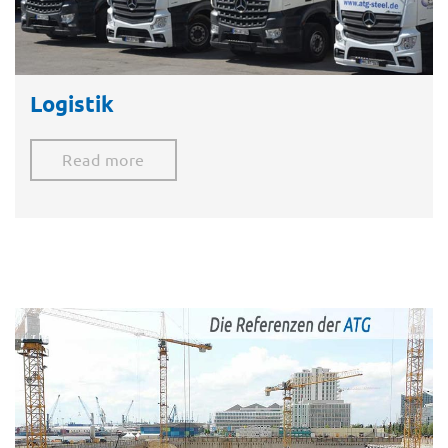
Logistik
Read more