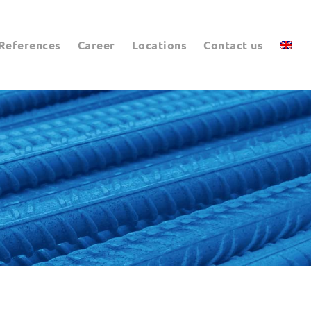
References
Career
Locations
Contact us