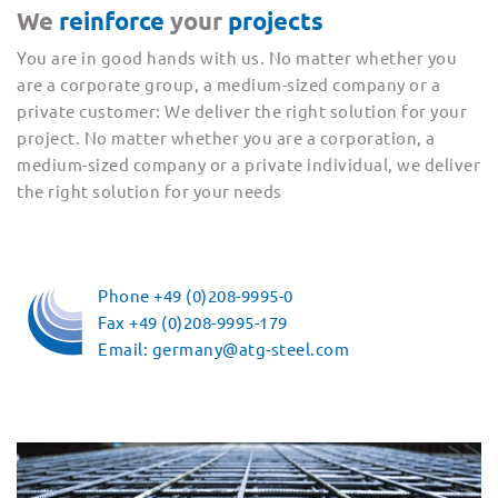
We
reinforce
your
projects
You are in good hands with us. No matter whether you
are a corporate group, a medium-sized company or a
private customer: We deliver the right solution for your
project. No matter whether you are a corporation, a
medium-sized company or a private individual, we deliver
the right solution for your needs
Phone +49 (0)208-9995-0
Fax +49 (0)208-9995-179
Email: germany@atg-steel.com