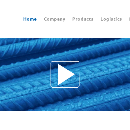
Home
Company
Products
Logistics