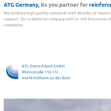
ATG Germany,
its you partner for
reinfor
We combine high quality standards with decades of experti
support. Our traditional company with its rich history has
companies.
ATG Deutschland GmbH
Rheinstraße 110-112
45478 Mülheim an der Ruhr