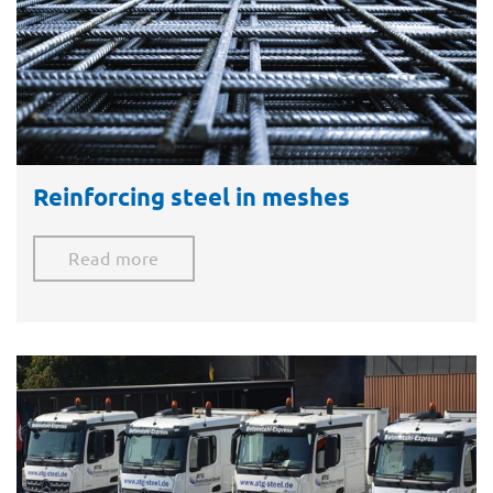
Reinforcing steel in meshes​
Read more