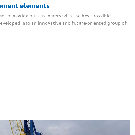
cement elements
se to provide our customers with the best possible
 developed into an innovative and future-oriented group of