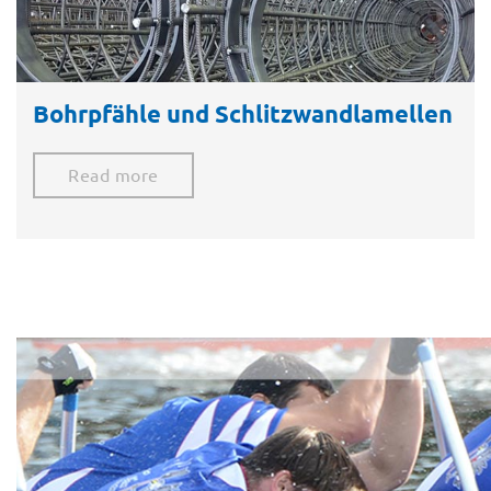
Bohrpfähle und Schlitzwandlamellen​
Read more