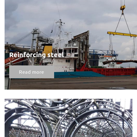
Reinforcing steel
Read more