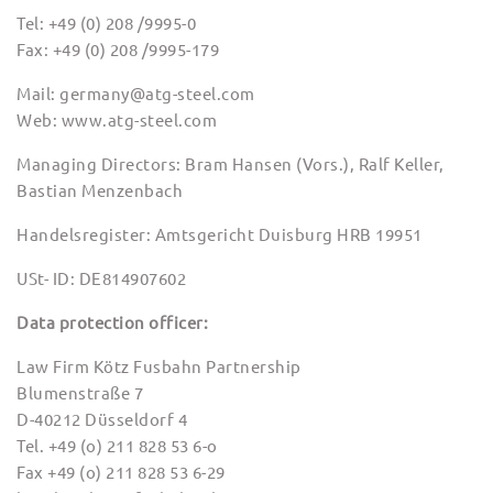
Tel: +49 (0) 208 /9995-0
Fax: +49 (0) 208 /9995-179
Mail: germany@atg-steel.com
Web: www.atg-steel.com
Managing Directors: Bram Hansen (Vors.), Ralf Keller,
Bastian Menzenbach
Handelsregister: Amtsgericht Duisburg HRB 19951
USt- ID: DE814907602
Data protection officer:
Law Firm Kötz Fusbahn Partnership
Blumenstraße 7
D-40212 Düsseldorf 4
Tel. +49 (o) 211 828 53 6-o
Fax +49 (o) 211 828 53 6-29