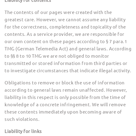
Liability for contents
The contents of our pages were created with the
greatest care. However, we cannot assume any liability
for the correctness, completeness and topicality of the
contents. As a service provider, we are responsible for
our own content on these pages according to § 7 para.1
TMG (German Telemedia Act) and general laws. According
to §§ 8 to 10 TMG we are not obliged to monitor
transmitted or stored information from third parties or
to investigate circumstances that indicate illegal activity.
Obligations to remove or block the use of information
according to general laws remain unaffected. However,
liability in this respect is only possible from the time of
knowledge of a concrete infringement. We will remove
these contents immediately upon becoming aware of
such violations.
Liability for links