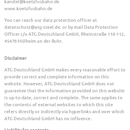
kanzlei@koetzfusbahn.de
www.koetzfusbahn.de
You can reach our data protection officer at
datenschutz@atg-steel.de. or by mail Data Protection
Officer c/o ATG Deutschland GmbH, Rheinstraße 110-112,
45478 Mülheim an der Ruhr.
Disclaimer
ATG Deutschland GmbH makes every reasonable effort to
provide correct and complete information on this
website. However, ATG Deutschland GmbH does not
guarantee that the information provided on this website
is up-to-date, correct and complete. The same applies to
the contents of external websites to which this site
refers directly or indirectly via hyperlinks and over which
ATG Deutschland GmbH has no influence.