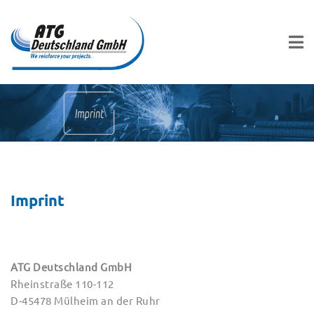
Imprint
ATG Deutschland GmbH
Rheinstraße 110-112
D-45478 Mülheim an der Ruhr