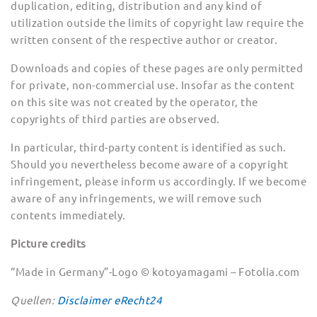
duplication, editing, distribution and any kind of
utilization outside the limits of copyright law require the
written consent of the respective author or creator.
Downloads and copies of these pages are only permitted
for private, non-commercial use. Insofar as the content
on this site was not created by the operator, the
copyrights of third parties are observed.
In particular, third-party content is identified as such.
Should you nevertheless become aware of a copyright
infringement, please inform us accordingly. If we become
aware of any infringements, we will remove such
contents immediately.
Picture credits
“Made in Germany”-Logo © kotoyamagami – Fotolia.com
Quellen:
Disclaimer eRecht24