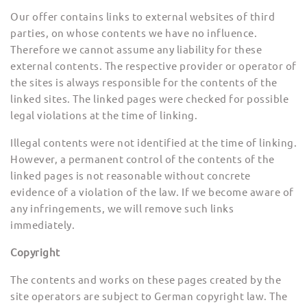
Our offer contains links to external websites of third
parties, on whose contents we have no influence.
Therefore we cannot assume any liability for these
external contents. The respective provider or operator of
the sites is always responsible for the contents of the
linked sites. The linked pages were checked for possible
legal violations at the time of linking.
Illegal contents were not identified at the time of linking.
However, a permanent control of the contents of the
linked pages is not reasonable without concrete
evidence of a violation of the law. If we become aware of
any infringements, we will remove such links
immediately.
Copyright
The contents and works on these pages created by the
site operators are subject to German copyright law. The